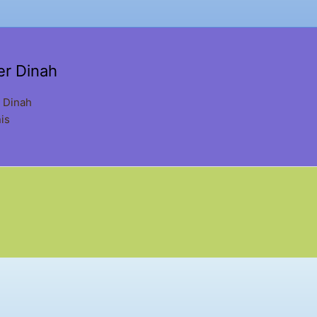
er Dinah
 Dinah
is