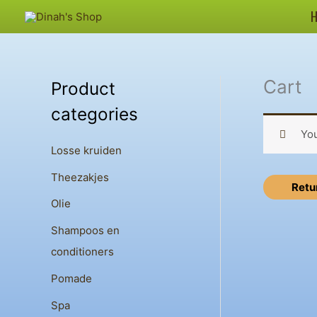
Skip
to
content
Cart
Product
categories
You
Losse kruiden
Theezakjes
Retu
Olie
Shampoos en
conditioners
Pomade
Spa