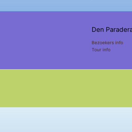
Den Parader
Bezoekers info
Tour info