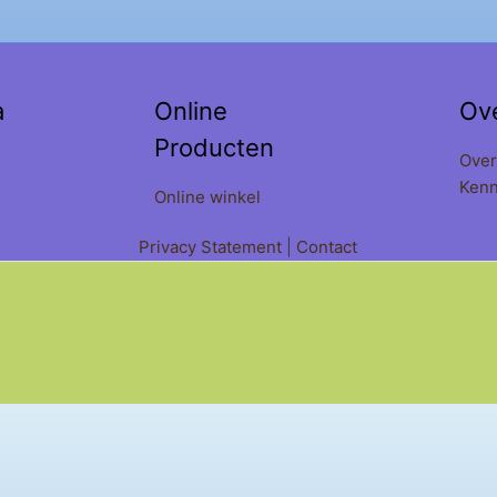
a
Online
Ov
Producten
Over
Kenn
Online winkel
Privacy Statement
|
Contact