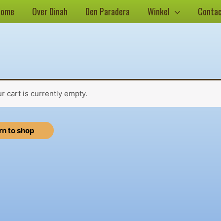
Home
Over Dinah
Den Paradera
Winkel
Conta
r cart is currently empty.
rn to shop