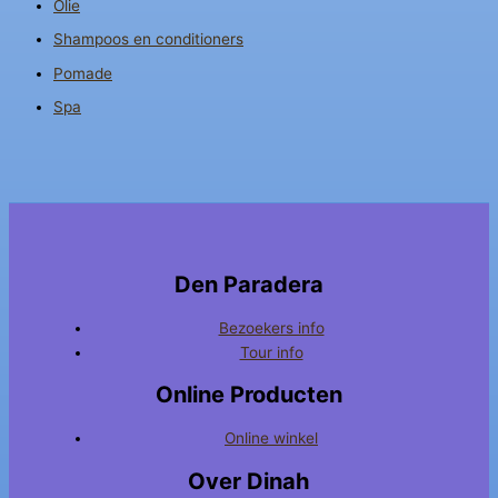
Olie
Shampoos en conditioners
Pomade
Spa
Den Paradera
Bezoekers info
Tour info
Online Producten
Online winkel
Over Dinah