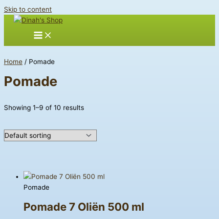
Skip to content
Home
/ Pomade
Pomade
Showing 1–9 of 10 results
Pomade
Pomade 7 Oliën 500 ml