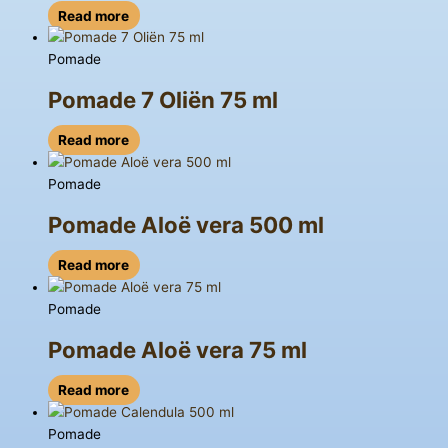
Read more
Pomade
Pomade 7 Oliën 75 ml
Read more
Pomade
Pomade Aloë vera 500 ml
Read more
Pomade
Pomade Aloë vera 75 ml
Read more
Pomade