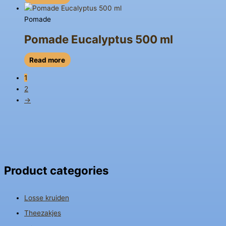
Pomade
Pomade Eucalyptus 500 ml
Read more
1
2
→
Product categories
Losse kruiden
Theezakjes