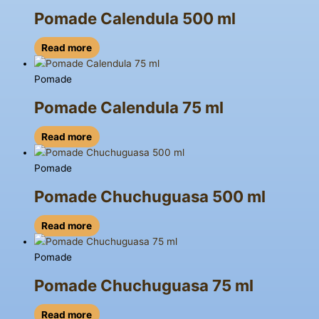
Pomade Calendula 500 ml
Read more
Pomade
Pomade Calendula 75 ml
Read more
Pomade
Pomade Chuchuguasa 500 ml
Read more
Pomade
Pomade Chuchuguasa 75 ml
Read more